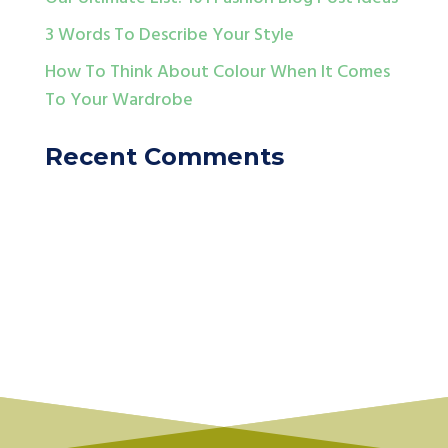
3 Words To Describe Your Style
How To Think About Colour When It Comes
To Your Wardrobe
Recent Comments