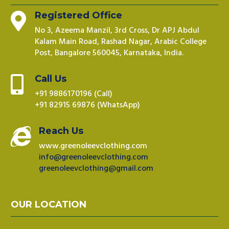
Registered Office

No 3, Azeema Manzil, 3rd Cross, Dr APJ Abdul
Kalam Main Road, Rashad Nagar, Arabic College
Post, Bangalore 560045, Karnataka, India.
Call Us

+91 9886170196 (Call)
+91 82915 69876 (WhatsApp)
Reach Us

www.greenoleevclothing.com
info@greenoleevclothing.com
greenoleevclothing@gmail.com
OUR LOCATION