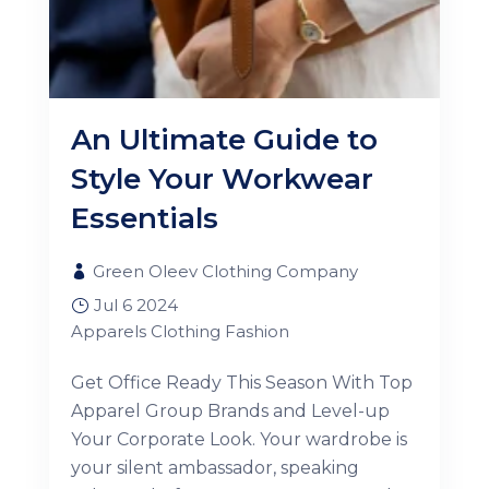
An Ultimate Guide to
Style Your Workwear
Essentials
Green Oleev Clothing Company
Jul 6 2024
Apparels
Clothing
Fashion
Get Office Ready This Season With Top
Apparel Group Brands and Level-up
Your Corporate Look. Your wardrobe is
your silent ambassador, speaking