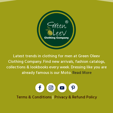
Latest trends in clothing for men at Green Oleev
Clothing Company. Find new arrivals, fashion catalogs,
collections & lookbooks every week. Dressing like you are
already famous is our Moto.
Read More
Terms & Conditions
|
Privacy & Refund Policy