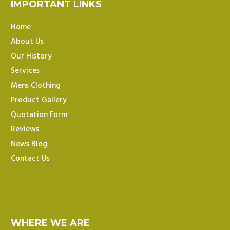
IMPORTANT LINKS
Home
About Us
Our History
Services
Mens Clothing
Product Gallery
Quotation Form
Reviews
News Blog
Contact Us
WHERE WE ARE