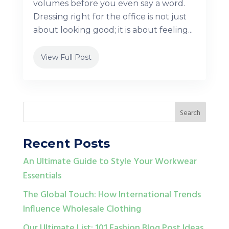
volumes before you even say a word.
Dressing right for the office is not just
about looking good; it is about feeling...
View Full Post
Recent Posts
An Ultimate Guide to Style Your Workwear
Essentials
The Global Touch: How International Trends
Influence Wholesale Clothing
Our Ultimate List: 101 Fashion Blog Post Ideas